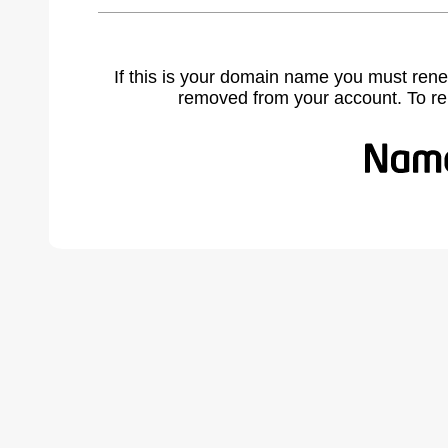
If this is your domain name you must rene
removed from your account. To r