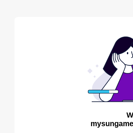
W
mysungames