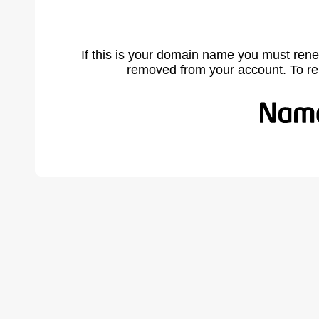
If this is your domain name you must rene
removed from your account. To r