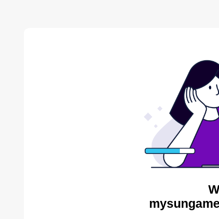
W
mysungames